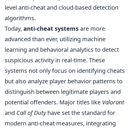
level anti-cheat and cloud-based detection
algorithms.
Today,
anti-cheat systems
are more
advanced than ever, utilizing machine
learning and behavioral analytics to detect
suspicious activity in real-time. These
systems not only focus on identifying cheats
but also analyze player behavior patterns to
distinguish between legitimate players and
potential offenders. Major titles like
Valorant
and
Call of Duty
have set the standard for
modern anti-cheat measures, integrating