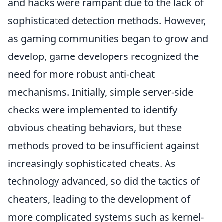
and hacks were rampant due to the lack of
sophisticated detection methods. However,
as gaming communities began to grow and
develop, game developers recognized the
need for more robust anti-cheat
mechanisms. Initially, simple server-side
checks were implemented to identify
obvious cheating behaviors, but these
methods proved to be insufficient against
increasingly sophisticated cheats. As
technology advanced, so did the tactics of
cheaters, leading to the development of
more complicated systems such as kernel-