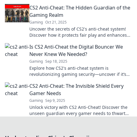
to rethink your game!
CS2 Anti-Cheat: The Hidden Guardian of the
Gaming Realm
Gaming
Oct 21, 2025
Uncover the secrets of CS2's anti-cheat system!
Discover how it protects fair play and enhances
your gaming experience. Dive in now!
Is CS2 Anti-Cheat the Digital Bouncer We
Never Knew We Needed?
Gaming
Sep 18, 2025
Explore how CS2's anti-cheat system is
revolutionizing gaming security—uncover if it’s
the digital bouncer we all needed!
CS2 Anti-Cheat: The Invisible Shield Every
Gamer Needs
Gaming
Sep 9, 2025
Unlock victory with CS2 Anti-Cheat! Discover the
unseen guardian every gamer needs to thwart
cheaters and elevate your gameplay!