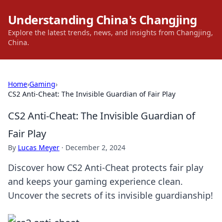
Understanding China's Changjing
Explore the latest trends, news, and insights from Changjing,
China.
Home
›
Gaming
›
CS2 Anti-Cheat: The Invisible Guardian of Fair Play
CS2 Anti-Cheat: The Invisible Guardian of
Fair Play
By
Lucas Meyer
·
December 2, 2024
Discover how CS2 Anti-Cheat protects fair play
and keeps your gaming experience clean.
Uncover the secrets of its invisible guardianship!