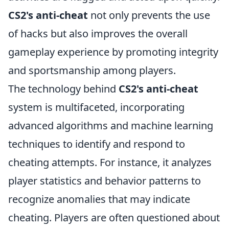
CS2's anti-cheat
not only prevents the use
of hacks but also improves the overall
gameplay experience by promoting integrity
and sportsmanship among players.
The technology behind
CS2's anti-cheat
system is multifaceted, incorporating
advanced algorithms and machine learning
techniques to identify and respond to
cheating attempts. For instance, it analyzes
player statistics and behavior patterns to
recognize anomalies that may indicate
cheating. Players are often questioned about