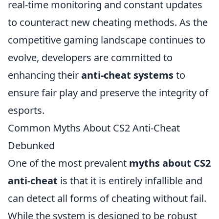
real-time monitoring and constant updates
to counteract new cheating methods. As the
competitive gaming landscape continues to
evolve, developers are committed to
enhancing their
anti-cheat systems
to
ensure fair play and preserve the integrity of
esports.
Common Myths About CS2 Anti-Cheat
Debunked
One of the most prevalent
myths about CS2
anti-cheat
is that it is entirely infallible and
can detect all forms of cheating without fail.
While the system is designed to be robust