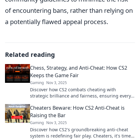
of encountering bans, rather than relying on
a potentially flawed appeal process.
Related reading
Chess, Strategy, and Anti-Cheat: How CS2
Keeps the Game Fair
Gaming
Nov 3, 2025
Discover how CS2 combats cheating with
strategic brilliance and fairness, ensuring every
match is a true test of skill!
Cheaters Beware: How CS2 Anti-Cheat is
Raising the Bar
Gaming
Nov 3, 2025
Discover how CS2's groundbreaking anti-cheat
system is redefining fair play. Cheaters, it's time