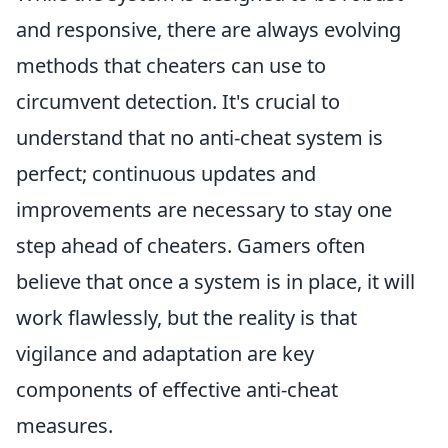
and responsive, there are always evolving
methods that cheaters can use to
circumvent detection. It's crucial to
understand that no anti-cheat system is
perfect; continuous updates and
improvements are necessary to stay one
step ahead of cheaters. Gamers often
believe that once a system is in place, it will
work flawlessly, but the reality is that
vigilance and adaptation are key
components of effective anti-cheat
measures.