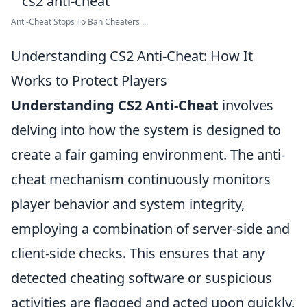
Anti-Cheat Stops To Ban Cheaters ...
Understanding CS2 Anti-Cheat: How It
Works to Protect Players
Understanding CS2 Anti-Cheat
involves
delving into how the system is designed to
create a fair gaming environment. The anti-
cheat mechanism continuously monitors
player behavior and system integrity,
employing a combination of server-side and
client-side checks. This ensures that any
detected cheating software or suspicious
activities are flagged and acted upon quickly.