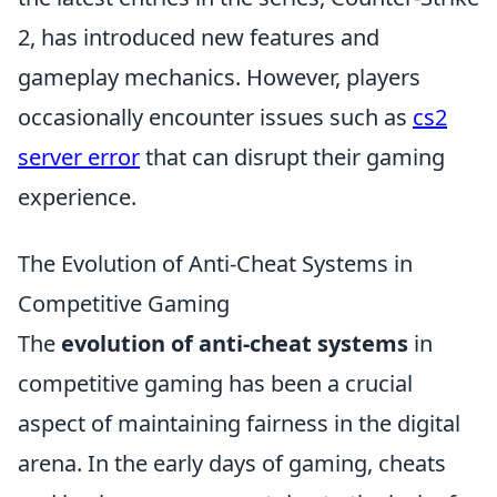
2, has introduced new features and
gameplay mechanics. However, players
occasionally encounter issues such as
cs2
server error
that can disrupt their gaming
experience.
The Evolution of Anti-Cheat Systems in
Competitive Gaming
The
evolution of anti-cheat systems
in
competitive gaming has been a crucial
aspect of maintaining fairness in the digital
arena. In the early days of gaming, cheats