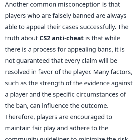
Another common misconception is that
players who are falsely banned are always
able to appeal their cases successfully. The
truth about
CS2 anti-cheat
is that while
there is a process for appealing bans, it is
not guaranteed that every claim will be
resolved in favor of the player. Many factors,
such as the strength of the evidence against
a player and the specific circumstances of
the ban, can influence the outcome.
Therefore, players are encouraged to
maintain fair play and adhere to the
community guidelines to minimize the risk