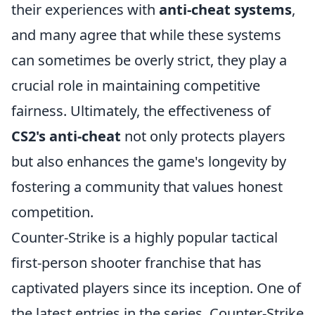
their experiences with
anti-cheat systems
,
and many agree that while these systems
can sometimes be overly strict, they play a
crucial role in maintaining competitive
fairness. Ultimately, the effectiveness of
CS2's anti-cheat
not only protects players
but also enhances the game's longevity by
fostering a community that values honest
competition.
Counter-Strike is a highly popular tactical
first-person shooter franchise that has
captivated players since its inception. One of
the latest entries in the series, Counter-Strike