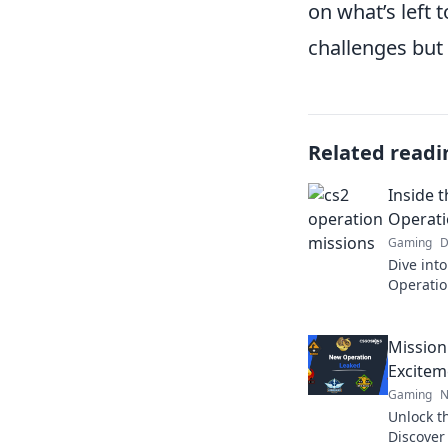
on what’s left 
challenges but
Related readi
Inside 
Operati
Gaming
D
Dive into
Operatio
tactics,
level up
Mission
Excitem
Gaming
N
Unlock th
Discover 