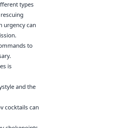
fferent types
 rescuing
n urgency can
ission.
 commands to
sary.
es is
style and the
 cocktails can
key chokepoints