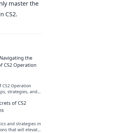
only master the
in CS2.
 Navigating the
of CS2 Operation
of CS2 Operation
ips, strategies, and
o conquer every
crets of CS2
mission now!
ns
ics and strategies in
ns that will elevate