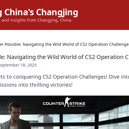
 China's Changjing
s, and insights from Changjing, China.
on Possible: Navigating the Wild World of CS2 Operation Challenge
le: Navigating the Wild World of CS2 Operation 
September 18, 2025
ets to conquering CS2 Operation Challenges! Dive int
sions into thrilling victories!