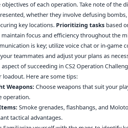
objectives of each operation. Take note of the di
presented, whether they involve defusing bombs,
curing key locations.
Prioritizing tasks
based o
 maintain focus and efficiency throughout the m
unication is key; utilize voice chat or in-game
h your teammates and adjust your plans as neces
l aspect of succeeding in CS2 Operation Challeng
r loadout. Here are some tips:
ght Weapons:
Choose weapons that suit your play
 operation.
 Items:
Smoke grenades, flashbangs, and Molotov
cant tactical advantages.
:
Familiarize yourself with the maps to identify 