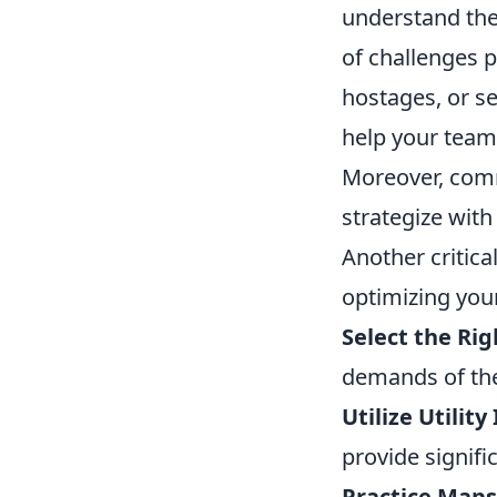
understand the 
of challenges 
hostages, or se
help your team
Moreover, comm
strategize wit
Another critica
optimizing you
Select the Ri
demands of the
Utilize Utility
provide signifi
Practice Maps