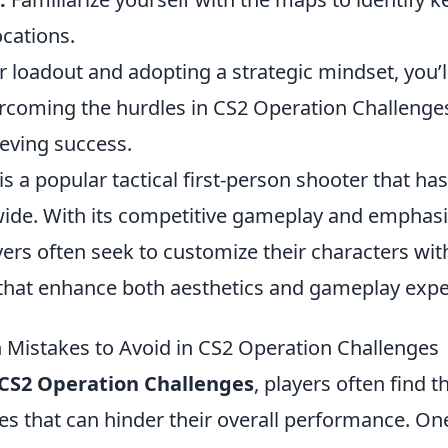
ocations.
r loadout and adopting a strategic mindset, you’
rcoming the hurdles in CS2 Operation Challenge
ieving success.
is a popular tactical first-person shooter that ha
de. With its competitive gameplay and emphasi
ers often seek to customize their characters wi
that enhance both aesthetics and gameplay expe
istakes to Avoid in CS2 Operation Challenges
CS2 Operation Challenges
, players often find 
s that can hinder their overall performance. On