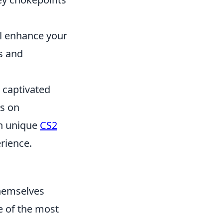
ll enhance your
s and
s captivated
s on
th unique
CS2
rience.
themselves
e of the most