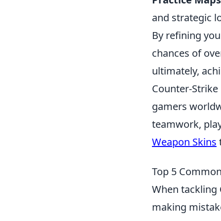
and strategic l
By refining you
chances of ove
ultimately, ach
Counter-Strike 
gamers worldwi
teamwork, play
Weapon Skins
Top 5 Common M
When tackling
making mistake