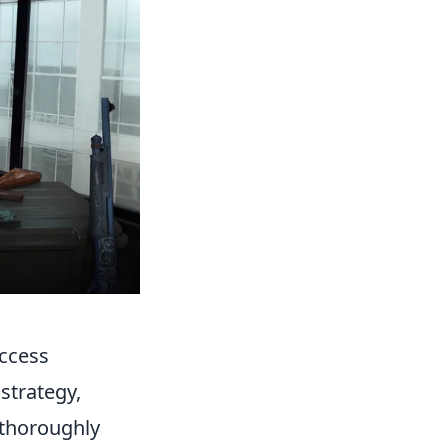
uccess
strategy,
o thoroughly