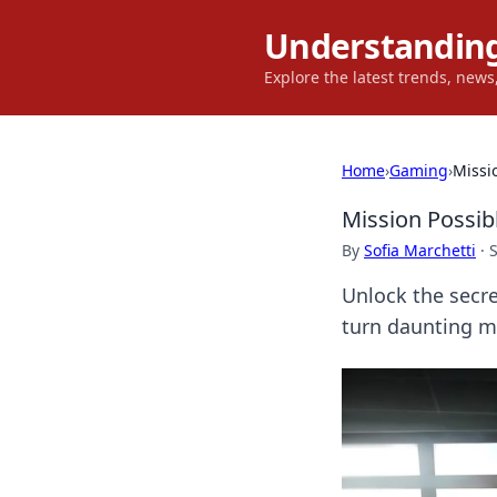
Understanding
Explore the latest trends, new
Home
›
Gaming
›
Missi
Mission Possib
By
Sofia Marchetti
·
Unlock the secr
turn daunting mis