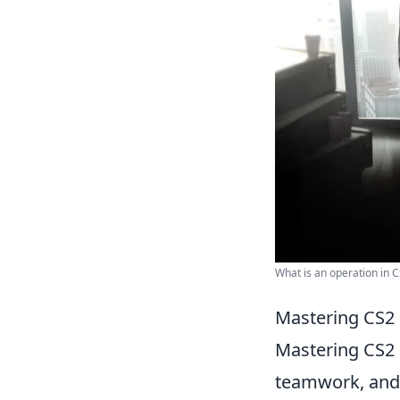
What is an operation in C
Mastering CS2 
Mastering CS2 
teamwork, and s