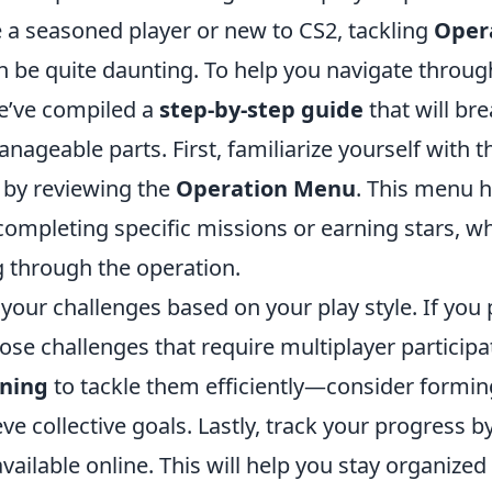
 a seasoned player or new to CS2, tackling
Oper
 be quite daunting. To help you navigate throug
we’ve compiled a
step-by-step guide
that will br
nageable parts. First, familiarize yourself with t
 by reviewing the
Operation Menu
. This menu h
completing specific missions or earning stars, wh
g through the operation.
e your challenges based on your play style. If you 
se challenges that require multiplayer participa
nning
to tackle them efficiently—consider formin
ve collective goals. Lastly, track your progress by
available online. This will help you stay organize