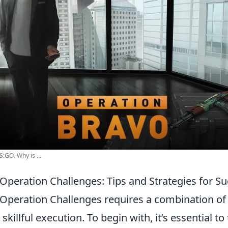
S:GO. Why is ...
Operation Challenges: Tips and Strategies for S
Operation Challenges requires a combination of 
killful execution. To begin with, it’s essential t