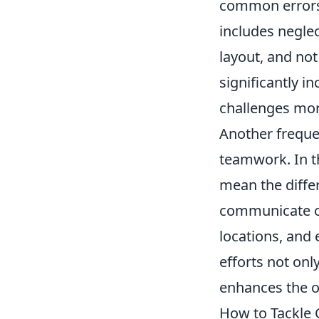
common errors i
includes neglec
layout, and not
significantly i
challenges more
Another freque
teamwork. In t
mean the differ
communicate o
locations, and
efforts not on
enhances the o
How to Tackle 