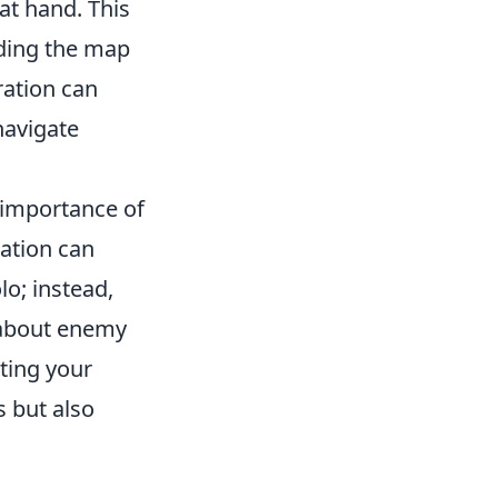
at hand. This
nding the map
ration can
navigate
 importance of
ration can
o; instead,
 about enemy
ting your
s but also