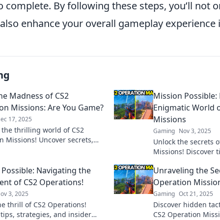
to complete. By following these steps, you’ll not 
 also enhance your overall gameplay experience 
ng
the Madness of CS2
Mission Possible:
on Missions: Are You Game?
Enigmatic World 
Missions
ec 17, 2025
 the thrilling world of CS2
Gaming
Nov 3, 2025
n Missions! Uncover secrets,
Unlock the secrets 
 and strategies—are you ready to
Missions! Discover t
 your game?
insider knowledge t
 Possible: Navigating the
Unraveling the Se
challenge. Join the 
ent of CS2 Operations!
Operation Missio
ov 3, 2025
Gaming
Oct 21, 2025
e thrill of CS2 Operations!
Discover hidden tact
tips, strategies, and insider
CS2 Operation Missio