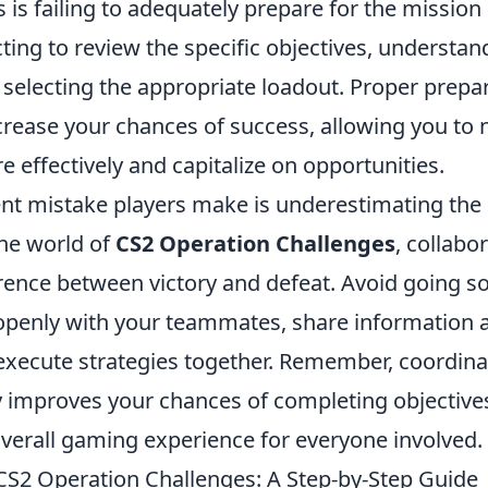
s failing to adequately prepare for the mission 
ting to review the specific objectives, understa
 selecting the appropriate loadout. Proper prepa
ncrease your chances of success, allowing you to 
 effectively and capitalize on opportunities.
nt mistake players make is underestimating the
he world of
CS2 Operation Challenges
, collabo
ence between victory and defeat. Avoid going sol
penly with your teammates, share information
 execute strategies together. Remember, coordina
ly improves your chances of completing objective
verall gaming experience for everyone involved.
CS2 Operation Challenges: A Step-by-Step Guide