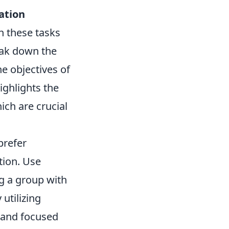
ation
h these tasks
eak down the
he objectives of
ighlights the
ich are crucial
prefer
tion. Use
g a group with
 utilizing
d and focused