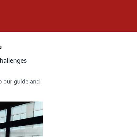
s
Challenges
o our guide and