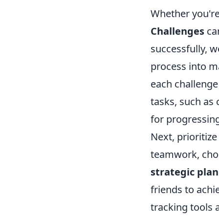
Whether you're
Challenges
can
successfully, 
process into ma
each challenge
tasks, such as 
for progressin
Next, prioritiz
teamwork, choo
strategic pla
friends to achie
tracking tools 