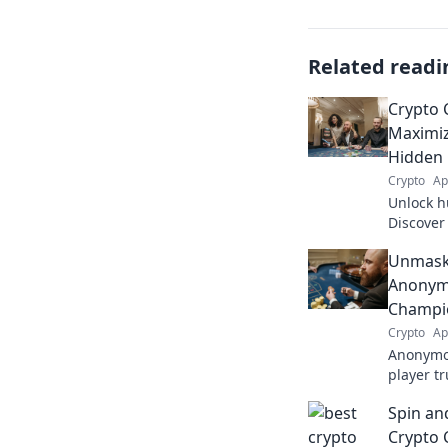
Related readi
Crypto 
Maximiz
Hidden
Crypto
Ap
Unlock h
Discover
bankroll
Unmaski
Anonym
Champio
Crypto
Ap
Anonymo
player t
fair play
Spin an
Crypto 