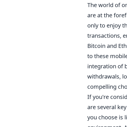
The world of on
are at the fore
only to enjoy t
transactions, 
Bitcoin and E
to these mobile
integration of 
withdrawals, lo
compelling choi
If you're consi
are several key
you choose is 