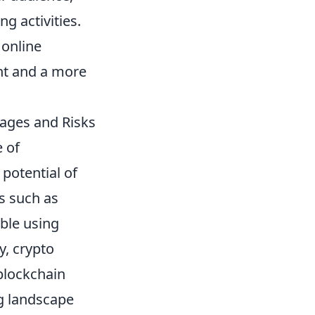
g activities.
 online
nt and a more
tages and Risks
e of
potential of
s such as
mble using
y, crypto
blockchain
ng landscape