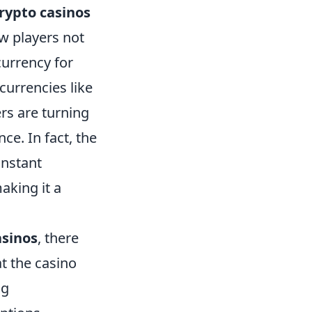
rypto casinos
ow players not
currency for
currencies like
s are turning
ce. In fact, the
instant
aking it a
asinos
, there
at the casino
ng