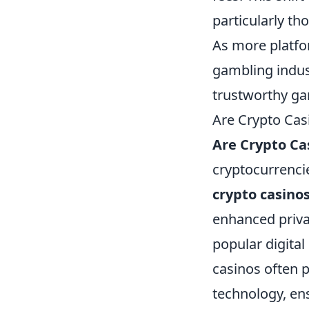
particularly th
As more platf
gambling indus
trustworthy g
Are Crypto Cas
Are Crypto Ca
cryptocurrenci
crypto casino
enhanced privac
popular digital
casinos often 
technology, ens