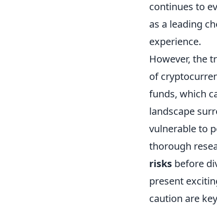
continues to ev
as a leading c
experience.
However, the t
of cryptocurren
funds, which c
landscape surro
vulnerable to po
thorough rese
risks
before div
present exciti
caution are ke