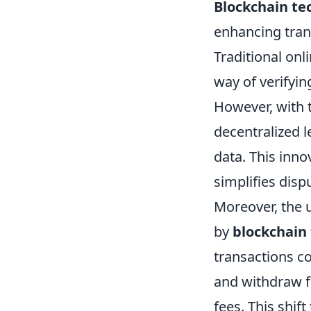
Blockchain te
enhancing tran
Traditional onl
way of verifyin
However, with t
decentralized l
data. This inno
simplifies dispu
Moreover, the u
by
blockchain
transactions c
and withdraw f
fees. This shif