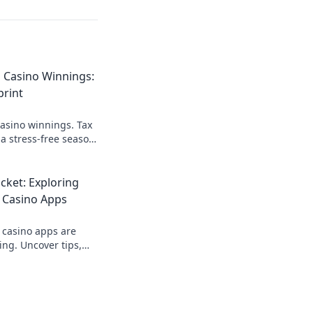
 Casino Winnings:
print
casino winnings. Tax
 a stress-free season.
cket: Exploring
o Casino Apps
 casino apps are
ing. Uncover tips,
tial for big wins in