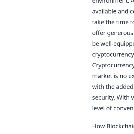
environment. Ad
available and c
take the time 
offer generous 
be well-equipp
cryptocurrency
Cryptocurrency
market is no ex
with the added
security. With 
level of conve
How Blockchain