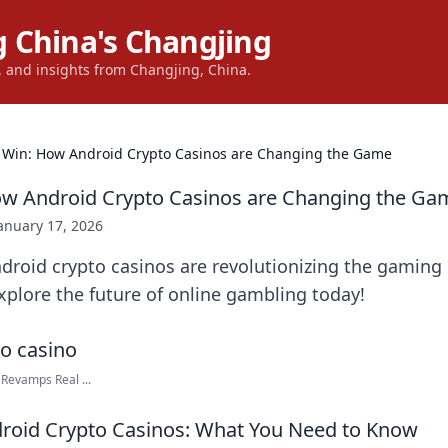
 China's Changjing
s, and insights from Changjing, China.
o Win: How Android Crypto Casinos are Changing the Game
ow Android Crypto Casinos are Changing the Ga
anuary 17, 2026
droid crypto casinos are revolutionizing the gaming 
xplore the future of online gambling today!
Revamps Real ...
droid Crypto Casinos: What You Need to Know