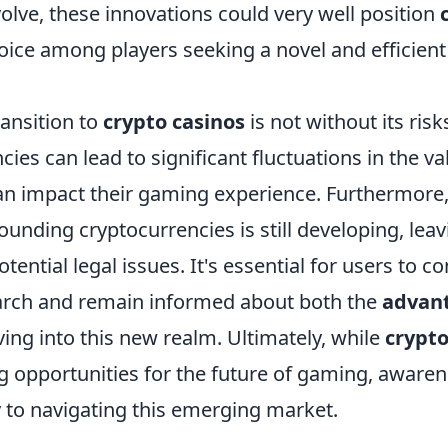
olve, these innovations could very well position
hoice among players seeking a novel and efficien
ransition to
crypto casinos
is not without its risks
cies can lead to significant fluctuations in the va
an impact their gaming experience. Furthermore,
unding cryptocurrencies is still developing, leav
tential legal issues. It's essential for users to c
arch and remain informed about both the
advan
ing into this new realm. Ultimately, while
crypto
ng opportunities for the future of gaming, aware
y to navigating this emerging market.