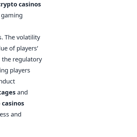
crypto casinos
t gaming
. The volatility
lue of players’
 the regulatory
ing players
onduct
tages
and
 casinos
ness and