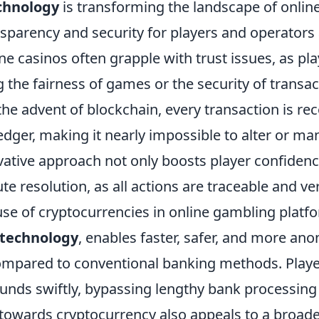
chnology
is transforming the landscape of onlin
sparency and security for players and operators 
ine casinos often grapple with trust issues, as pl
g the fairness of games or the security of transac
he advent of blockchain, every transaction is re
edger, making it nearly impossible to alter or ma
vative approach not only boosts player confidenc
te resolution, as all actions are traceable and ver
se of cryptocurrencies in online gambling platfor
 technology
, enables faster, safer, and more a
ompared to conventional banking methods. Playe
unds swiftly, bypassing lengthy bank processing
t towards cryptocurrency also appeals to a broad