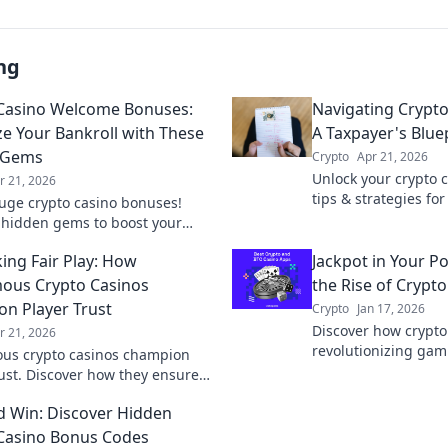
ng
Casino Welcome Bonuses:
Navigating Crypto
e Your Bankroll with These
A Taxpayer's Blue
 Gems
Crypto
Apr 21, 2026
Unlock your crypto 
r 21, 2026
tips & strategies for
uge crypto casino bonuses!
Learn how.
 hidden gems to boost your
. Maximize wins today!
ng Fair Play: How
Jackpot in Your Po
ous Crypto Casinos
the Rise of Crypt
n Player Trust
Crypto
Jan 17, 2026
Discover how crypto
r 21, 2026
revolutionizing gam
us crypto casinos champion
tricks, and the poten
rust. Discover how they ensure
your pocket!
 and security.
d Win: Discover Hidden
Casino Bonus Codes