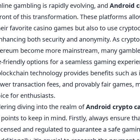
line gambling is rapidly evolving, and
Android c
front of this transformation. These platforms all
heir favorite casino games but also to use crypto
enhancing both security and anonymity. As crypto
thereum become more mainstream, many gambler
-friendly options for a seamless gaming experien
blockchain technology provides benefits such as 
wer transaction fees, and provably fair games, m
ce for enthusiasts.
dering diving into the realm of
Android crypto c
 points to keep in mind. Firstly, always ensure th
licensed and regulated to guarantee a safe gami