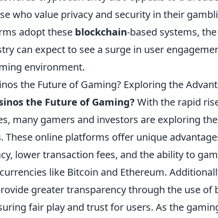
ose who value privacy and security in their gamblin
orms adopt these
blockchain
-based systems, the
try can expect to see a surge in user engageme
aming environment.
inos the Future of Gaming? Exploring the Advan
sinos the Future of Gaming?
With the rapid ris
es, many gamers and investors are exploring the 
s
. These online platforms offer unique advantage
y, lower transaction fees, and the ability to ga
 currencies like Bitcoin and Ethereum. Additionall
provide greater transparency through the use of 
uring fair play and trust for users. As the gami