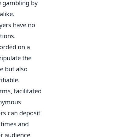
e gambling by
alike.
ayers have no
tions.
corded on a
nipulate the
e but also
ifiable.
ms, facilitated
nonymous
rs can deposit
 times and
er audience,