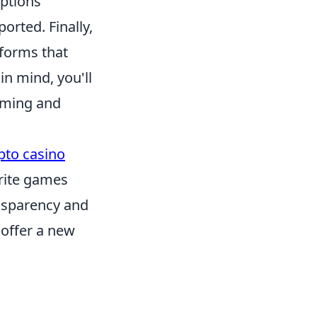
options
orted. Finally,
tforms that
n mind, you'll
gaming and
pto casino
orite games
ansparency and
 offer a new