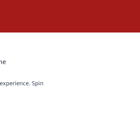
me
experience. Spin