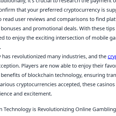
ditionally, it's crucial to research the payment 
onfirm that your preferred cryptocurrency is supp
to read user reviews and comparisons to find pla
bonuses and promotional deals. With these tips i
ed to enjoy the exciting intersection of mobile 
.
 has revolutionized many industries, and the
cry
ception. Players are now able to enjoy their fav
 benefits of blockchain technology, ensuring tr
various cryptocurrencies accepted, these casinos
nience and excitement.
 Technology is Revolutionizing Online Gambling