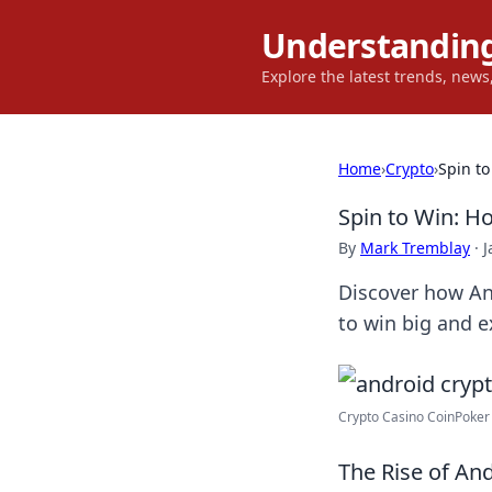
Understanding
Explore the latest trends, new
Home
›
Crypto
›
Spin t
Spin to Win: H
By
Mark Tremblay
·
J
Discover how An
to win big and e
Crypto Casino CoinPoker 
The Rise of An