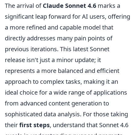
The arrival of
Claude Sonnet 4.6
marks a
significant leap forward for AI users, offering
a more refined and capable model that
directly addresses many pain points of
previous iterations. This latest Sonnet
release isn't just a minor update; it
represents a more balanced and efficient
approach to complex tasks, making it an
ideal choice for a wide range of applications
from advanced content generation to
sophisticated data analysis. For those taking
their
first steps
, understand that Sonnet 4.6