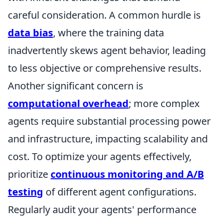
careful consideration. A common hurdle is
data bias
, where the training data
inadvertently skews agent behavior, leading
to less objective or comprehensive results.
Another significant concern is
computational overhead
; more complex
agents require substantial processing power
and infrastructure, impacting scalability and
cost. To optimize your agents effectively,
prioritize
continuous monitoring and A/B
testing
of different agent configurations.
Regularly audit your agents' performance