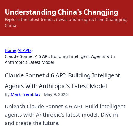
Understanding China's Changjing
Explore the latest trends, news, and insights from Changjing,
China.
Home
›
AI APIs
›
Claude Sonnet 4.6 API: Building Intelligent Agents with
Anthropic's Latest Model
Claude Sonnet 4.6 API: Building Intelligent
Agents with Anthropic's Latest Model
By
Mark Tremblay
·
May 9, 2026
Unleash Claude Sonnet 4.6 API! Build intelligent
agents with Anthropic's latest model. Dive in
and create the future.