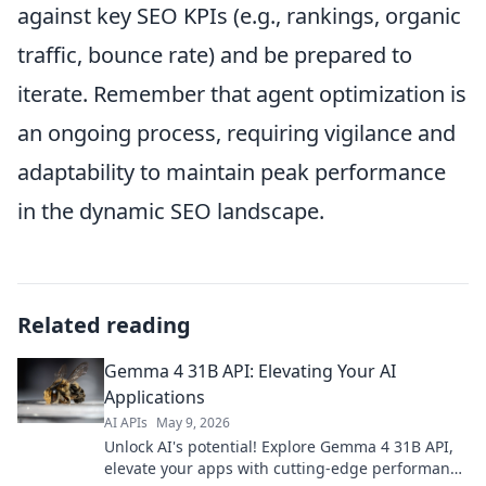
against key SEO KPIs (e.g., rankings, organic
traffic, bounce rate) and be prepared to
iterate. Remember that agent optimization is
an ongoing process, requiring vigilance and
adaptability to maintain peak performance
in the dynamic SEO landscape.
Related reading
Gemma 4 31B API: Elevating Your AI
Applications
AI APIs
May 9, 2026
Unlock AI's potential! Explore Gemma 4 31B API,
elevate your apps with cutting-edge performance