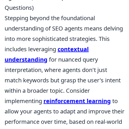
Questions)
Stepping beyond the foundational
understanding of SEO agents means delving
into more sophisticated strategies. This
includes leveraging
contextual
understanding
for nuanced query
interpretation, where agents don't just
match keywords but grasp the user's intent
within a broader topic. Consider
implementing
reinforcement learning
to
allow your agents to adapt and improve their
performance over time, based on real-world