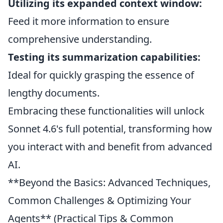
Utilizing its expanded context window:
Feed it more information to ensure
comprehensive understanding.
Testing its summarization capabilities:
Ideal for quickly grasping the essence of
lengthy documents.
Embracing these functionalities will unlock
Sonnet 4.6's full potential, transforming how
you interact with and benefit from advanced
AI.
**Beyond the Basics: Advanced Techniques,
Common Challenges & Optimizing Your
Agents** (Practical Tips & Common