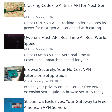
& features. Click to revolutionize your AI.
Cracking Codex: GPT-5.2's API for Next-Gen
AI
AI APIs
May 9, 2026
Unlock GPT-5.2's API! Cracking Codex explores its
power for next-gen AI. Get ahead with cutting-
edge insights and revolutionize your projects.
Qwen3.5 Flash API: Real-Time AI, Real-World
Speed
AI APIs
May 9, 2026
Unlock Qwen3.5 Flash API's real-time AI.
Experience unmatched speed for your
applications. Get started today!
Browse Securely: Your No-Cost VPN
Extension Setup Guide
VPN & Privacy
Jul 23, 2026
Protect your privacy online! Get our free VPN
extension setup guide & browse securely today.
Stream US Exclusives: Your Gateway to Free
American VPN Servers