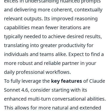
excels in understanding nuanced prompts
and delivering more coherent, contextually
relevant outputs. Its improved reasoning
capabilities mean fewer iterations are
typically needed to achieve desired results,
translating into greater productivity for
individuals and teams alike. Expect to find a
more robust and reliable partner in your
daily professional workflows.
To fully leverage the
key features
of Claude
Sonnet 4.6, consider starting with its
enhanced multi-turn conversational abilities.
This allows for more natural and extended