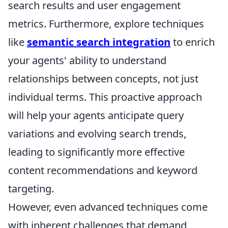
search results and user engagement
metrics. Furthermore, explore techniques
like
semantic search integration
to enrich
your agents' ability to understand
relationships between concepts, not just
individual terms. This proactive approach
will help your agents anticipate query
variations and evolving search trends,
leading to significantly more effective
content recommendations and keyword
targeting.
However, even advanced techniques come
with inherent challenges that demand