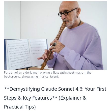
Portrait of an elderly man playing a flute with sheet music in the
background, showcasing musical talent.
**Demystifying Claude Sonnet 4.6: Your First
Steps & Key Features** (Explainer &
Practical Tips)