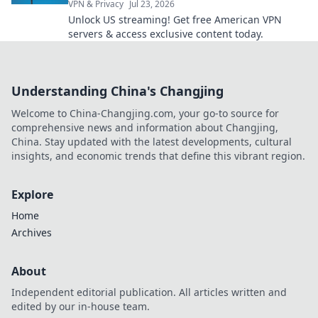
VPN & Privacy
Jul 23, 2026
Unlock US streaming! Get free American VPN
servers & access exclusive content today.
Understanding China's Changjing
Welcome to China-Changjing.com, your go-to source for
comprehensive news and information about Changjing,
China. Stay updated with the latest developments, cultural
insights, and economic trends that define this vibrant region.
Explore
Home
Archives
About
Independent editorial publication. All articles written and
edited by our in-house team.