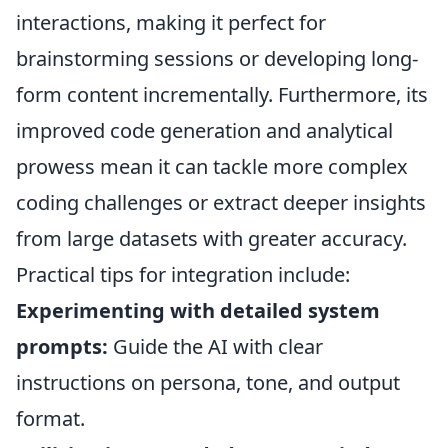
interactions, making it perfect for
brainstorming sessions or developing long-
form content incrementally. Furthermore, its
improved code generation and analytical
prowess mean it can tackle more complex
coding challenges or extract deeper insights
from large datasets with greater accuracy.
Practical tips for integration include:
Experimenting with detailed system
prompts:
Guide the AI with clear
instructions on persona, tone, and output
format.