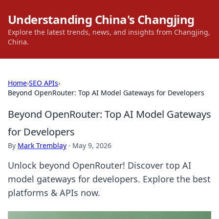
Understanding China's Changjing
Explore the latest trends, news, and insights from Changjing,
China.
Home
›
SEO APIs
›
Beyond OpenRouter: Top AI Model Gateways for Developers
Beyond OpenRouter: Top AI Model Gateways
for Developers
By
Mark Tremblay
·
May 9, 2026
Unlock beyond OpenRouter! Discover top AI
model gateways for developers. Explore the best
platforms & APIs now.