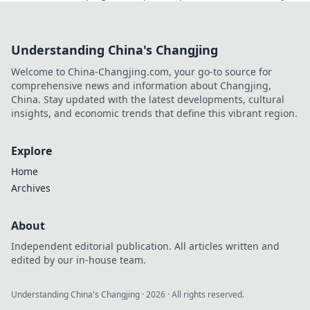
project, from simple scripts to large-scale data
extraction.
Understanding China's Changjing
Welcome to China-Changjing.com, your go-to source for
comprehensive news and information about Changjing,
China. Stay updated with the latest developments, cultural
insights, and economic trends that define this vibrant region.
Explore
Home
Archives
About
Independent editorial publication. All articles written and
edited by our in-house team.
Understanding China's Changjing
·
2026
· All rights reserved.