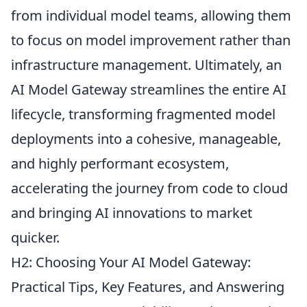
from individual model teams, allowing them
to focus on model improvement rather than
infrastructure management. Ultimately, an
AI Model Gateway streamlines the entire AI
lifecycle, transforming fragmented model
deployments into a cohesive, manageable,
and highly performant ecosystem,
accelerating the journey from code to cloud
and bringing AI innovations to market
quicker.
H2: Choosing Your AI Model Gateway:
Practical Tips, Key Features, and Answering