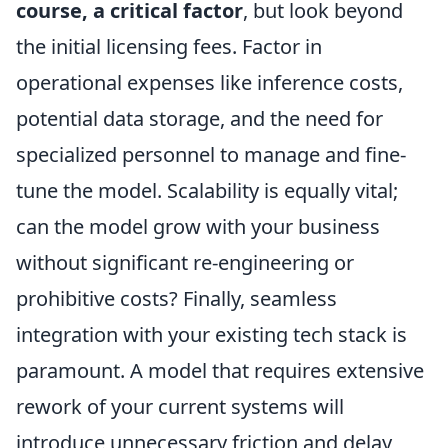
course, a critical factor
, but look beyond
the initial licensing fees. Factor in
operational expenses like inference costs,
potential data storage, and the need for
specialized personnel to manage and fine-
tune the model. Scalability is equally vital;
can the model grow with your business
without significant re-engineering or
prohibitive costs? Finally, seamless
integration with your existing tech stack is
paramount. A model that requires extensive
rework of your current systems will
introduce unnecessary friction and delay