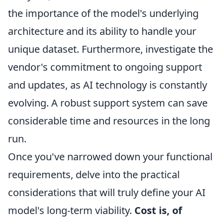
the importance of the model's underlying
architecture and its ability to handle your
unique dataset. Furthermore, investigate the
vendor's commitment to ongoing support
and updates, as AI technology is constantly
evolving. A robust support system can save
considerable time and resources in the long
run.
Once you've narrowed down your functional
requirements, delve into the practical
considerations that will truly define your AI
model's long-term viability.
Cost is, of