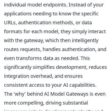
individual model endpoints. Instead of your
applications needing to know the specific
URLs, authentication methods, or data
formats for each model, they simply interact
with the gateway, which then intelligently
routes requests, handles authentication, and
even transforms data as needed. This
significantly simplifies development, reduces
integration overhead, and ensures
consistent access to your AI capabilities.
The 'why' behind AI Model Gateways is even
more compelling, driving substantial