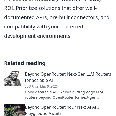
ROI. Prioritize solutions that offer well-
documented APIs, pre-built connectors, and
compatibility with your preferred
development environments.
Related reading
Beyond OpenRouter: Next-Gen LLM Routers
for Scalable AI
SEO APIs
May 9, 2026
Unlock scalable AI! Explore cutting-edge LLM
routers beyond OpenRouter for next-gen
performance. Find your perfect solution here.
Beyond OpenRouter: Your Next AI API
Playground Awaits