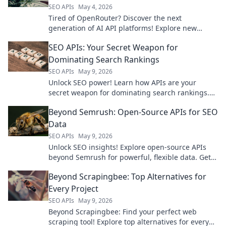
SEO APIs
May 4, 2026
Tired of OpenRouter? Discover the next
generation of AI API platforms! Explore new
playgrounds for your AI projects. Click to find
SEO APIs: Your Secret Weapon for
your perfect fit!
Dominating Search Rankings
SEO APIs
May 9, 2026
Unlock SEO power! Learn how APIs are your
secret weapon for dominating search rankings.
Optimize, analyze, and automate for ultimate
Beyond Semrush: Open-Source APIs for SEO
visibility.
Data
SEO APIs
May 9, 2026
Unlock SEO insights! Explore open-source APIs
beyond Semrush for powerful, flexible data. Get
ahead with free, customizable tools. Click to learn
Beyond Scrapingbee: Top Alternatives for
more!
Every Project
SEO APIs
May 9, 2026
Beyond Scrapingbee: Find your perfect web
scraping tool! Explore top alternatives for every