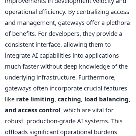
improvements in development velocity and
operational efficiency. By centralizing access
and management, gateways offer a plethora
of benefits. For developers, they provide a
consistent interface, allowing them to
integrate AI capabilities into applications
much faster without deep knowledge of the
underlying infrastructure. Furthermore,
gateways often incorporate crucial features
like
rate limiting, caching, load balancing,
and access control
, which are vital for
robust, production-grade AI systems. This
offloads significant operational burdens