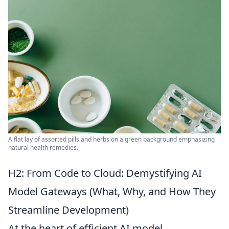
A flat lay of assorted pills and herbs on a green background emphasizing
natural health remedies.
H2: From Code to Cloud: Demystifying AI
Model Gateways (What, Why, and How They
Streamline Development)
At the heart of efficient AI model