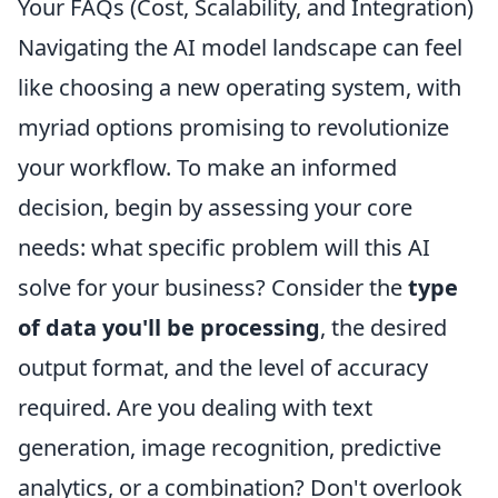
Your FAQs (Cost, Scalability, and Integration)
Navigating the AI model landscape can feel
like choosing a new operating system, with
myriad options promising to revolutionize
your workflow. To make an informed
decision, begin by assessing your core
needs: what specific problem will this AI
solve for your business? Consider the
type
of data you'll be processing
, the desired
output format, and the level of accuracy
required. Are you dealing with text
generation, image recognition, predictive
analytics, or a combination? Don't overlook