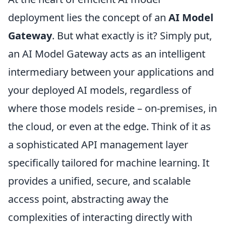
deployment lies the concept of an
AI Model
Gateway
. But what exactly is it? Simply put,
an AI Model Gateway acts as an intelligent
intermediary between your applications and
your deployed AI models, regardless of
where those models reside – on-premises, in
the cloud, or even at the edge. Think of it as
a sophisticated API management layer
specifically tailored for machine learning. It
provides a unified, secure, and scalable
access point, abstracting away the
complexities of interacting directly with