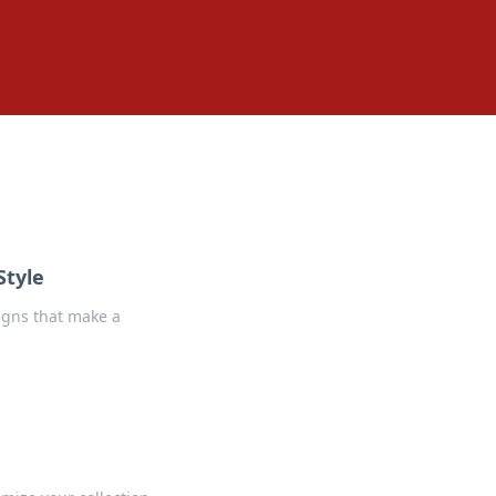
Style
signs that make a