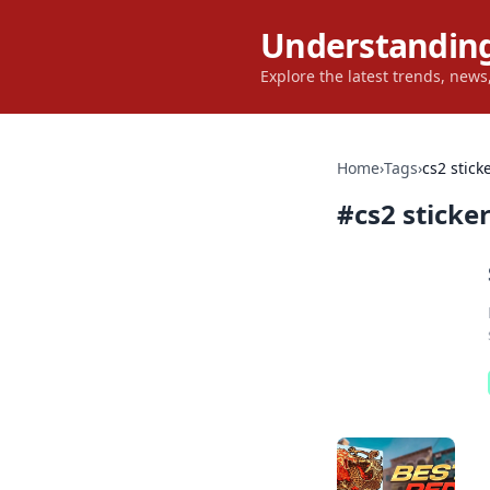
Understanding
Explore the latest trends, new
Home
›
Tags
›
cs2 stick
#
cs2 sticke