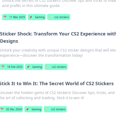
Unlock the secrets of CS2 stickers! Discover tips and tricks to max
and profits in this ultimate guide.
📅
11 Mar 2025
📌
Gaming
🏷️
cs2 stickers
Sticker Shock: Transform Your CS2 Experience wit
Designs
Unlock your creativity with unique CS2 sticker designs that will e
experience—discover the transformation today!
📅
18 Feb 2025
📌
Gaming
🏷️
cs2 stickers
Stick It to Win It: The Secret World of CS2 Stickers
Uncover the hidden gems of CS2 stickers! Discover tips, tricks, and
the art of collecting and trading. Stick it to win it!
📅
02 Dec 2024
📌
Gaming
🏷️
cs2 stickers