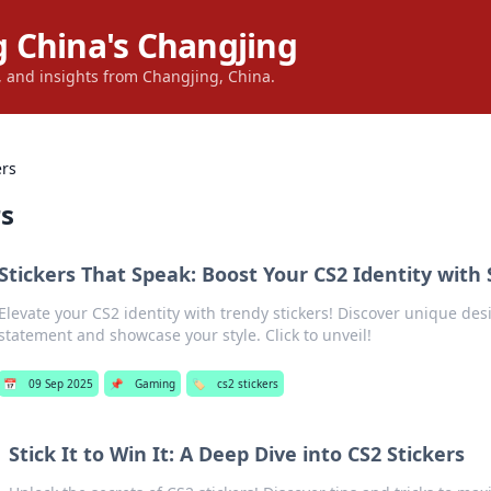
 China's Changjing
s, and insights from Changjing, China.
ers
rs
Stickers That Speak: Boost Your CS2 Identity with 
Elevate your CS2 identity with trendy stickers! Discover unique de
statement and showcase your style. Click to unveil!
📅
09 Sep 2025
📌
Gaming
🏷️
cs2 stickers
Stick It to Win It: A Deep Dive into CS2 Stickers