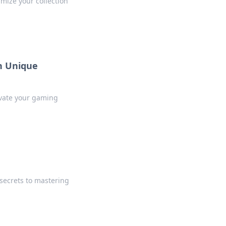
imize your collection
h Unique
levate your gaming
 secrets to mastering